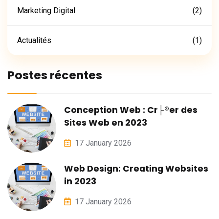
Marketing Digital
(2)
Actualités
(1)
Postes récentes
Conception Web : Cr├®er des
Sites Web en 2023
17 January 2026
Web Design: Creating Websites
in 2023
17 January 2026