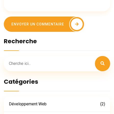
ENVOYER UN COMMENTAIRE
Recherche
Catégories
Développement Web
(2)