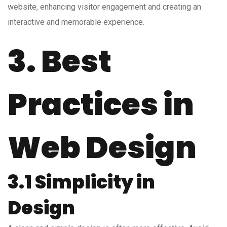
website, enhancing visitor engagement and creating an
interactive and memorable experience.
3. Best
Practices in
Web Design
3.1 Simplicity in
Design