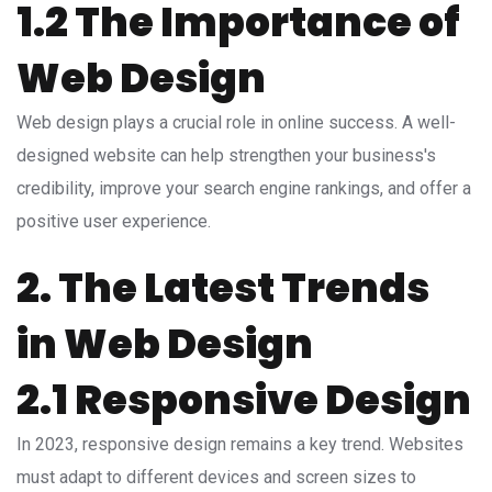
1.2 The Importance of
Web Design
Web design plays a crucial role in online success. A well-
designed website can help strengthen your business's
credibility, improve your search engine rankings, and offer a
positive user experience.
2. The Latest Trends
in Web Design
2.1 Responsive Design
In 2023, responsive design remains a key trend. Websites
must adapt to different devices and screen sizes to