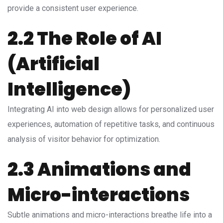
provide a consistent user experience.
2.2 The Role of AI
(Artificial
Intelligence)
Integrating AI into web design allows for personalized user
experiences, automation of repetitive tasks, and continuous
analysis of visitor behavior for optimization.
2.3 Animations and
Micro-interactions
Subtle animations and micro-interactions breathe life into a