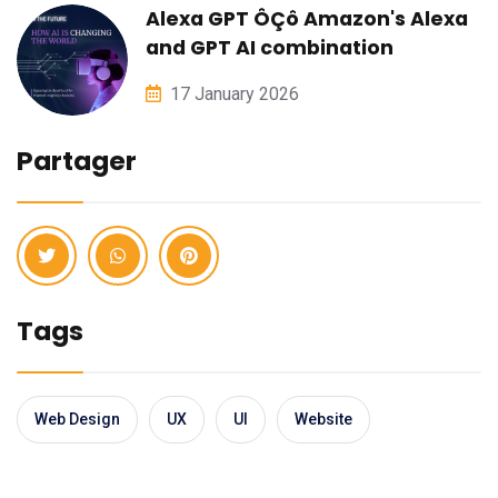
Alexa GPT ÔÇô Amazon's Alexa
and GPT AI combination
17 January 2026
Partager
Tags
Web Design
UX
UI
Website