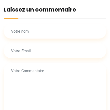
Laissez un commentaire