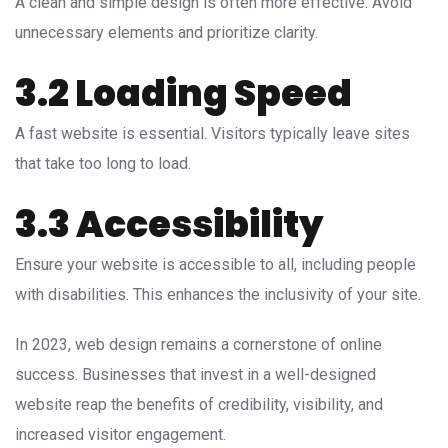
A clean and simple design is often more effective. Avoid
unnecessary elements and prioritize clarity.
3.2 Loading Speed
A fast website is essential. Visitors typically leave sites
that take too long to load.
3.3 Accessibility
Ensure your website is accessible to all, including people
with disabilities. This enhances the inclusivity of your site.
In 2023, web design remains a cornerstone of online
success. Businesses that invest in a well-designed
website reap the benefits of credibility, visibility, and
increased visitor engagement.