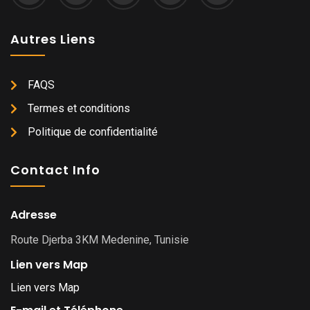
Autres Liens
FAQS
Termes et conditions
Politique de confidentialité
Contact Info
Adresse
Route Djerba 3KM Medenine, Tunisie
Lien vers Map
Lien vers Map