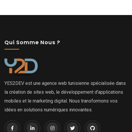
Qui Somme Nous ?
YES2DEV est une agence web tunisienne spécialisée dans
la création de sites web, le développement d'applications
mobiles et le marketing digital. Nous transformons vos
idées en solutions numériques innovantes.