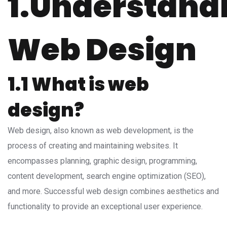
1.Understand
Web Design
1.1 What is web
design?
Web design, also known as web development, is the
process of creating and maintaining websites. It
encompasses planning, graphic design, programming,
content development, search engine optimization (SEO),
and more. Successful web design combines aesthetics and
functionality to provide an exceptional user experience.