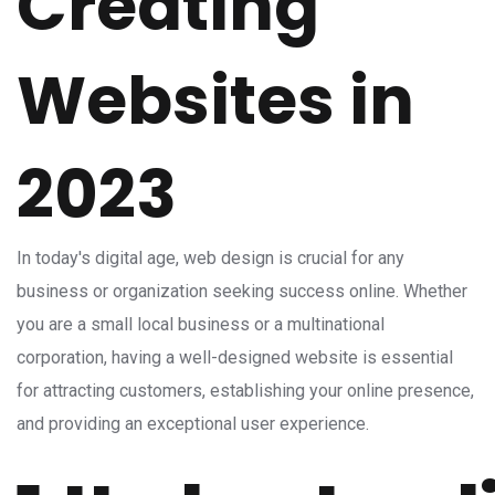
Creating
Websites in
2023
In today's digital age, web design is crucial for any
business or organization seeking success online. Whether
you are a small local business or a multinational
corporation, having a well-designed website is essential
for attracting customers, establishing your online presence,
and providing an exceptional user experience.