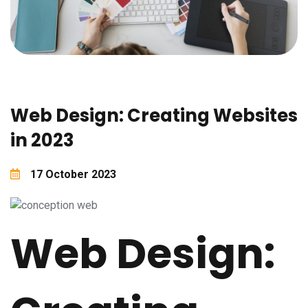
Web Design: Creating Websites
in 2023
17 October 2023
Web Design: