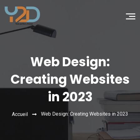
Web Design:
Creating Websites
in 2023
Web Design: Creating Websites in 2023
Accueil